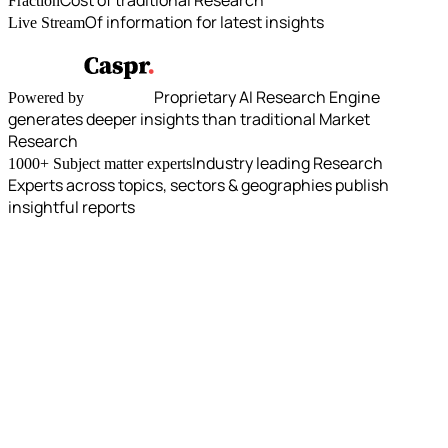
Fraction
Of information for latest insights
Live Stream
Proprietary AI Research Engine
Powered by
generates deeper insights than traditional Market
Research
Industry leading Research
1000+ Subject matter experts
Experts across topics, sectors & geographies publish
insightful reports