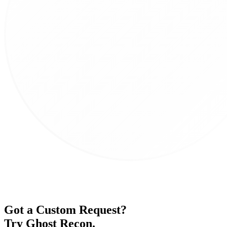
Got a Custom Request?
Try Ghost Recon
.