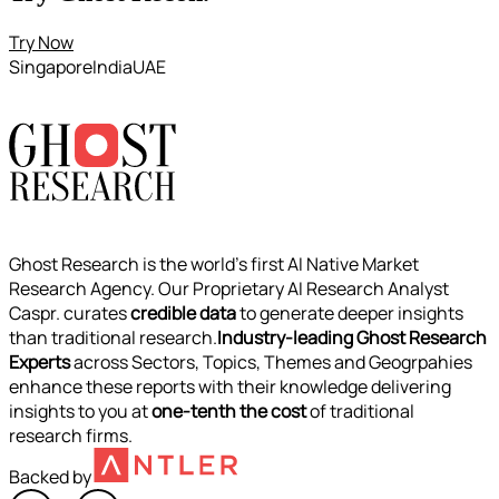
Try Now
Singapore
India
UAE
Ghost Research is the world’s first AI Native Market
Research Agency. Our Proprietary AI Research Analyst
Caspr. curates
credible data
to generate deeper insights
than traditional research.
Industry-leading Ghost Research
Experts
across Sectors, Topics, Themes and Geogrpahies
enhance these reports with their knowledge delivering
insights to you at
one-tenth the cost
of traditional
research firms.
Backed by