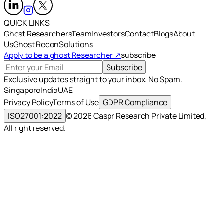
QUICK LINKS
Ghost Researchers
Team
Investors
Contact
Blogs
About
Us
Ghost Recon
Solutions
Apply to be a ghost Researcher ↗
subscribe
Subscribe
Exclusive updates straight to your inbox. No Spam.
Singapore
India
UAE
Privacy Policy
Terms of Use
GDPR Compliance
ISO27001:2022
©
2026
Caspr Research Private Limited,
All right reserved.