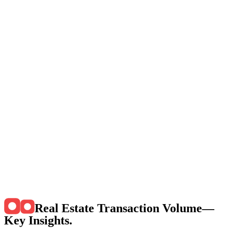
Real Estate Transaction Volume—
Key Insights
.