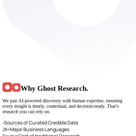
Why Ghost Research
.
We pair AI-powered discovery with human expertise, ensuring
every insight is timely, contextual, and decision-ready. That’s
research you can rely on.
Sources of Curated Credible Data
-
Major Business Languages
28+
Cost of traditional Research