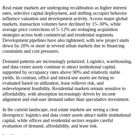
Real estate markets are undergoing recalibration as higher interest
rates, selective capital deployment, and shifting occupier behavior
influence valuation and development activity. Across major global
markets, transaction volumes have declined by 15–30%, while
average price corrections of 5–12% are reshaping acquisition
strategies across both commercial and residential segments.
Development pipelines have also tightened, with new project starts
down by 20% or more in several urban markets due to financing
constraints and cost pressures.
Demand patterns are increasingly polarized. Logistics, warehousing,
and data center assets continue to attract institutional capital,
supported by occupancy rates above 90% and relatively stable
yields. In contrast, office and mixed-use assets are being re-
evaluated based on utilization, lease rollover risk, and
redevelopment feasibility. Residential markets remain sensitive to
affordability, with absorption increasingly driven by income
alignment and end-user demand rather than speculative investment.
In the current landscape, real estate markets are seeing a clear
divergence: logistics and data center assets attract stable institutional
capital, while offices and residential sectors require careful
evaluation of demand, affordability, and lease risk.