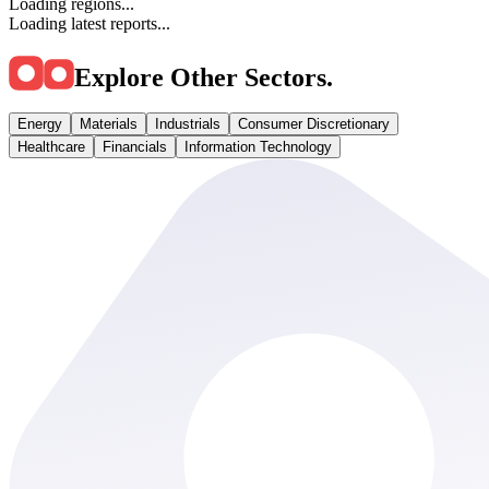
Loading regions...
Loading latest reports...
Explore Other Sectors
.
Energy
Materials
Industrials
Consumer Discretionary
Healthcare
Financials
Information Technology