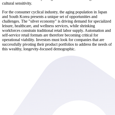
cultural sensitivity.
For the consumer cyclical industry, the aging population in Japan
and South Korea presents a unique set of opportunities and
challenges. The "silver economy" is driving demand for specialized
leisure, healthcare, and wellness services, while shrinking
workforces constrain traditional retail labor supply. Automation and
self-service retail formats are therefore becoming critical for
operational viability. Investors must look for companies that are
successfully pivoting their product portfolios to address the needs of
this wealthy, longevity-focused demographic.