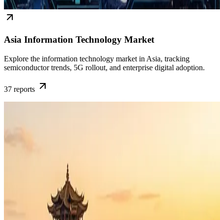
Asia Information Technology Market
Explore the information technology market in Asia, tracking
semiconductor trends, 5G rollout, and enterprise digital adoption.
37
reports