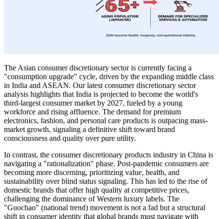
The Asian consumer discretionary sector is currently facing a
"consumption upgrade" cycle, driven by the expanding middle class
in India and ASEAN. Our latest consumer discretionary sector
analysis highlights that India is projected to become the world's
third-largest consumer market by 2027, fueled by a young
workforce and rising affluence. The demand for premium
electronics, fashion, and personal care products is outpacing mass-
market growth, signaling a definitive shift toward brand
consciousness and quality over pure utility.
In contrast, the consumer discretionary products industry in China is
navigating a "rationalization" phase. Post-pandemic consumers are
becoming more discerning, prioritizing value, health, and
sustainability over blind status signaling. This has led to the rise of
domestic brands that offer high quality at competitive prices,
challenging the dominance of Western luxury labels. The
"Guochao" (national trend) movement is not a fad but a structural
shift in consumer identity that global brands must navigate with