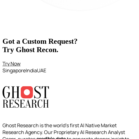
Got a Custom Request?
Try Ghost Recon
.
Try Now
Singapore
India
UAE
Ghost Research is the world’s first AI Native Market
Research Agency. Our Proprietary AI Research Analyst