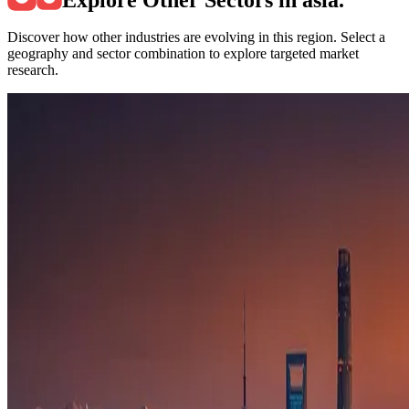
Discover how other industries are evolving in this region. Select a
geography and sector combination to explore targeted market
research.