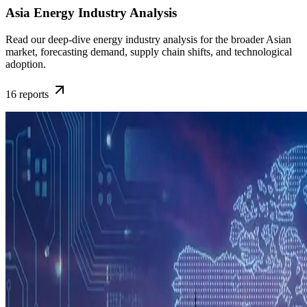
Asia Energy Industry Analysis
Read our deep-dive energy industry analysis for the broader Asian
market, forecasting demand, supply chain shifts, and technological
adoption.
16
reports