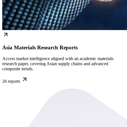
Asia Materials Research Reports
Access market intelligence aligned with an academic materials
research paper, covering Asian supply chains and advanced
composite trends.
26
reports