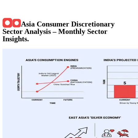
Asia Consumer Discretionary
Sector Analysis – Monthly Sector
Insights
.