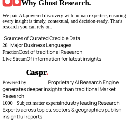
Why Ghost Research
.
We pair AI-powered discovery with human expertise, ensuring
every insight is timely, contextual, and decision-ready. That’s
research you can rely on.
Sources of Curated Credible Data
-
Major Business Languages
28+
Cost of traditional Research
Fraction
Of information for latest insights
Live Stream
Proprietary AI Research Engine
Powered by
generates deeper insights than traditional Market
Research
Industry leading Research
1000+ Subject matter experts
Experts across topics, sectors & geographies publish
insightful reports