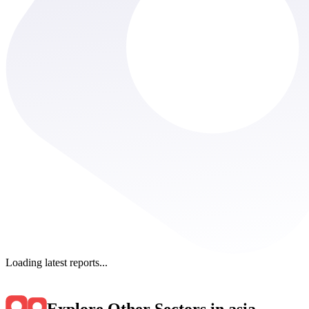
Loading latest reports...
Explore Other Sectors in asia
.