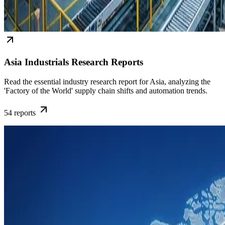
Asia Industrials Research Reports
Read the essential industry research report for Asia, analyzing the
'Factory of the World' supply chain shifts and automation trends.
54
reports